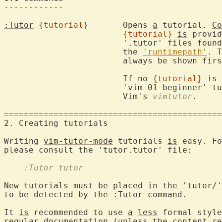
------------
:Tutor
{tutorial}
	Opens 
a
 tutorial. 
Co
{tutorial}
is
 provid
			'.tutor' files found in the 'tutor/'  folder in

			the 
'runtimepath'
. T
			always be shown first.

			If no 
{tutorial}
is
 
			'vim-01-beginner' 
			Vim's 
vimtutor
.

============================================
2. Creating tutorials                       
Writing 
vim-tutor-mode
 tutorials 
is
 easy. Fo
    :Tutor tutor
New tutorials must be placed in the 'tutor/'
to be detected by the 
:Tutor
 command.

It 
is
 recommended to use 
a
less
 formal style
regular documentation (unless the content re