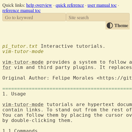
Quick links:
help overview
·
quick reference
·
user manual toc
·
reference manual toc
Go to keyword
Site search
Theme
pi_tutor.txt
vim-tutor-mode
vim-tutor-mode
 provides 
a
for
 vim and third party plugins. It replaces
Original Author: Felipe Morales <https://git
============================================
1. Usage                                    
vim-tutor-mode
 tutorials are hypertext docum
contain links. To stand out from the rest of
You can follow them by placing the cursor ov
by double-clicking them.
