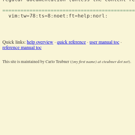
============================================
  vim:tw=78:ts=8:noet:ft=help:norl:

Quick links:
help overview
·
quick reference
·
user manual toc
·
reference manual toc
(my first name) at cteubner dot net
This site is maintained by Carlo Teubner (
).