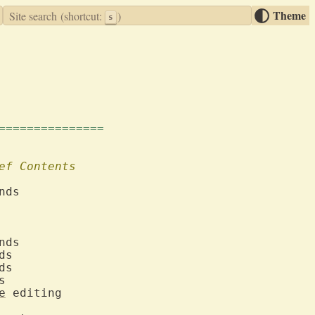
Theme
Site search
(shortcut:
)
s
===============
ef
Contents
ect	
e