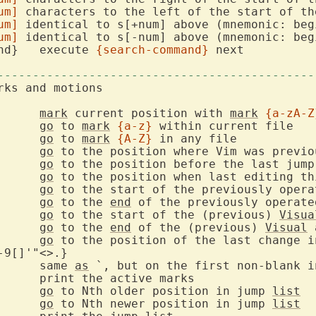
um]
 characters to the left of the start of the
um]
 identical to s[+num] above (mnemonic: begi
um]
 identical to s[-num] above (mnemonic: begi
    ;{search-command}	execute 
{search-command}
 next

---------------------------------------------
        m{a-zA-Z}  	
mark
 current position with 
mark
{a-zA-Z
    `{a-z}  	
go
 to 
mark
{a-z}
    `{A-Z}  	
go
 to 
mark
{A-Z}
    `{0-9}  	
go
go
 		
go
go
 to the start of the previously opera
go
 to the 
end
 of the previously operate
go
 to the start of the (previous) 
Visua
go
 to the 
end
 of the (previous) 
Visual
go
9[]'"<>.}

			same 
as
go
 to Nth older position in jump 
list
go
 to Nth newer position in jump 
list