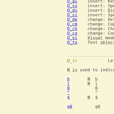
Q_ai
Q_ss
Q_di
  	insert: 
Di
Q_si
Q_de
Q_cm
Q_ch
Q_co
Q_vi
Visual
Q_to
  	Text 
objec
------------------
Q_lr
  		Left-right motions

N
is
 used to indic
h
N
h
l
N
l
0
0
^
^
$
N
$
		to the next EOL (en
g0
g0