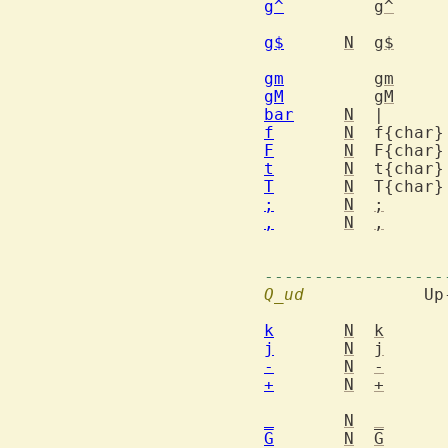
g^
g^
		to first non-blank charac
g$
N
g$
gm
gm
gM
gM
bar
N
f
N
F
N
t
N
T
N
;
N
;
,
N
,
			   opposite dire
------------------
Q_ud
  		Up-down motions

k
N
k
j
N
j
-
N
-
+
N
+
_
N
_
G
N
G