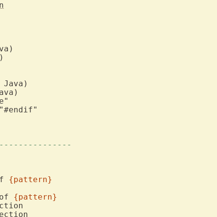
n
---------------
f 
{pattern}
of 
{pattern}