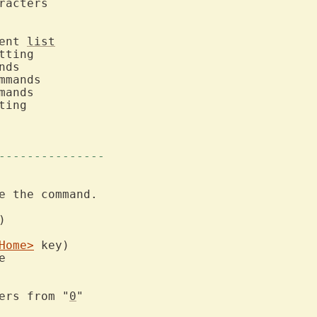
ment 
list
---------------
e the command.

Home>
fers from "
0
"
