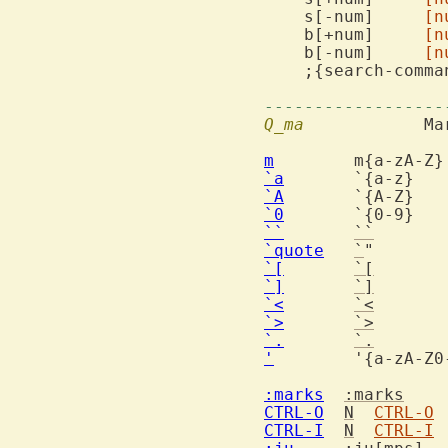
    s[-num]	
[n
    b[+num]	
[n
    b[-num]	
[n
------------------
Q_ma
  		Marks and motions

m
`a
   
`A
   
`0
   
``
``
`quote
`
" 
`[
`[
`]
`]
`<
`<
`>
`>
`.
`.
'
        '{a-zA-Z0-
:marks
:marks
CTRL-O
N
CTRL-O
CTRL-I
N
CTRL-I