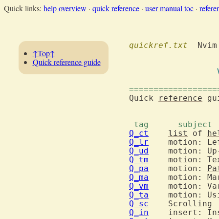
Quick links:
help overview
·
quick reference
·
user manual toc
·
refere
quickref.txt
  Nvim

↑Top↑
Quick reference guide
==================
Quick 
reference
 gu
Q_ct
list
 of 
he
Q_lr
Q_ud
Q_tm
Q_pa
  	motion: 
Pa
Q_ma
Q_vm
Q_ta
  	motion: U
Q_sc
Q_in