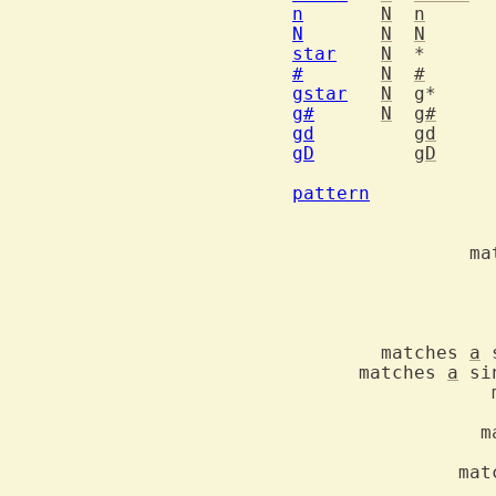
n
N
n
N
N
N
star
N
#
N
#
gstar
N
g
g#
N
g#
gd
gd
gD
gD
		goto global declaration o
pattern
  		Special characters in search patterns

		
	matches 
a
      matches 
a
		  matches an identifier char	\i	\i

		   idem but excluding digits	\I	\I

		
		   idem but excluding digits	\K	\K

	       mat
		   idem but excluding digits	\F	\F
