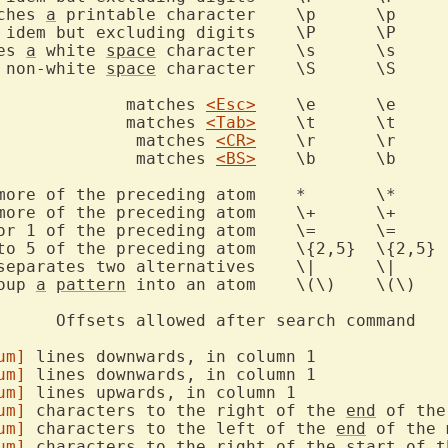
ches 
a
 printable character	\p	\p

es 
a
 white 
space
 character	\s	\s

 non-white 
space
 character	\S	\S

			       matches 
<Esc>
	\e	\e

			       matches 
<Tab>
	\t	\t

				matches 
<CR>
	\r	\r

				matches 
<BS>
	\b	\b

ore of the preceding atom	*	\*

e of the preceding atom	\+	\+

or 1 of the preceding atom	\=	\=

roup 
a
pattern
 into an atom	\(\)	\(\)

um]
 lines downwards, in column 1

um]
 lines downwards, in column 1

um]
 lines upwards, in column 1

um]
 characters to the right of the 
end
 of the
um]
 characters to the left of the 
end
 of the 
um]
 characters to the right of the start of th