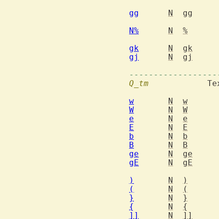
gg
N
gg
N%
N
%
gk
N
gk
gj
N
gj
------------------
Q_tm
  		Text object motions

w
N
w
W
N
W
e
N
e
E
N
E
b
N
b
B
N
B
ge
N
ge
gE
N
gE
)
N
)
(
N
(
}
N
}
{
N
{
]]
N
]]