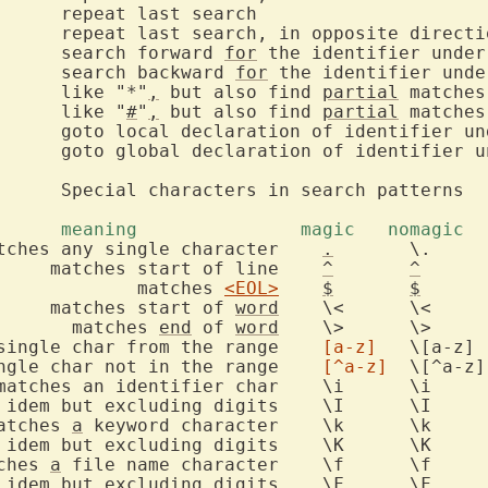
  *		search forward 
for
		search backward 
for
*		like "*"
,
 but also find 
partial
		like "
#
"
,
 but also find 
partial
f identifier under the cursor

			meaning		      magic 
		matches any single character	
.
	\.

		       matches start of line	
^
^
			       matches 
<EOL>
$
$
       matches start of 
word
	\<	\<

			 matches 
end
 of 
word
	\>	\>

 single char from the range	
[a-z]
	\[a-z]

 single char not in the range	
[^a-z]
	\[^a-z]

 matches 
a
 keyword character	\k	\k

ches 
a
 file name character	\f	\f
