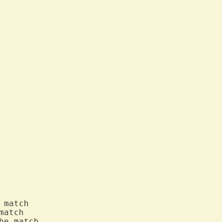
 match

match

e match
