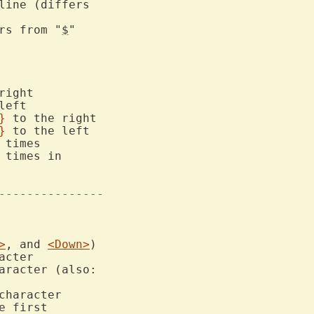
ers from "
$
"

}
}
 times in

---------------
>
, and 
<Down>
aracter (also:

 first
