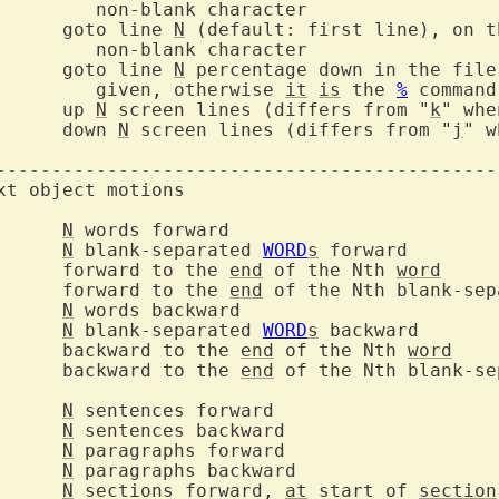
		goto line 
N
 (default: first line), on t
		goto line 
N
 percentage down in the file
			   given, otherwise 
it
is
 the 
%
		up 
N
 screen lines (differs from "
k
		down 
N
 screen lines (differs from "
j
" w
---------------------------------------------
N
N
 blank-separated 
WORD
s
		forward to the 
end
 of the Nth 
word
		forward to the 
end
 of the Nth blank-sep
N
N
 blank-separated 
WORD
s
		backward to the 
end
 of the Nth 
word
		backward to the 
end
 of the Nth blank-se
N
N
N
N
N
 sections forward, 
at
 start of 
section