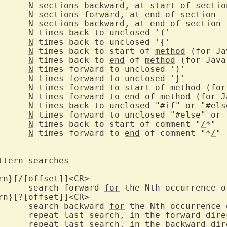
N
 sections backward, 
at
 start of 
sectio
N
 sections forward, 
at
end
 of 
section
N
 sections backward, 
at
end
 of 
section
N
N
N
 times back to start of 
method
N
 times back to 
end
 of 
method
N
N
N
 times forward to start of 
method
N
 times forward to 
end
 of 
method
N
N
		
N
 times back to start of comment "
/
		
N
 times forward to 
end
 of comment "*
/
"

---------------------------------------------
ttern
 searches

rn}[/[offset]]<CR>

			search forward 
for
 the Nth occurrence o
rn}[?[offset]]<CR>

			search backward 
for
 the Nth occurrence 