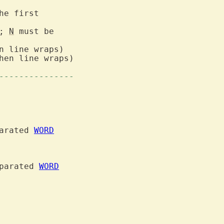
he first

; 
N
 must be

hen line wraps)

---------------
arated 
WORD
parated 
WORD