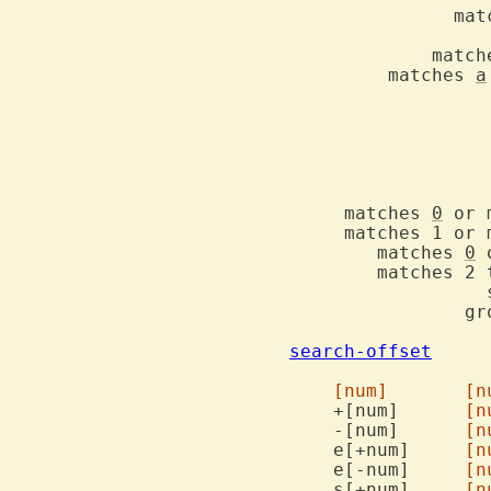
	       mat
		   idem but excluding digits	\P	\P

	     match
	 matches 
a
     matches 
0
 or m
     matches 1 or mor
	matches 
0
 
	matches 2 to 5 of the preceding atom	\{2,5}  \{2,5}

		  separates two alternatives	\|	\|

		g
search-offset
  		Offsets allowed after search command

[num]
[n
    +[num]	
[n
    -[num]	
[n
    e[+num]	
[n
    e[-num]	
[n
    s[+num]	
[n