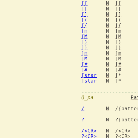
[[
N
[[
][
N
][
[]
N
[]
[(
N
[(
[{
N
[{
[m
N
[m
[M
N
[M
])
N
])
]}
N
]}
]m
N
]m
]M
N
]M
[#
N
[#
]#
N
]#
[star
N
[
*
]star
N
]
*
------------------
Q_pa
Pa
/
N
  /{patte
?
N
  ?{patte
/<CR>
N
/<CR>
?<CR>
N
?<CR>