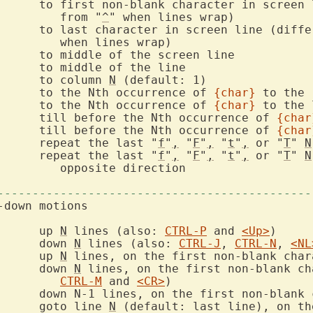
ter in screen line (differs

			   from "
^
		to last character in screen line (diff
  |		to column 
N
  f{char}	to the Nth occurrence of 
{char}
  F{char}	to the Nth occurrence of 
{char}
  t{char}	till before the Nth occurrence of 
{char
  T{char}	till before the Nth occurrence of 
{char
		repeat the last "
f
"
,
 "
F
"
,
 "
t
"
,
 or "
T
" 
N
		repeat the last "
f
"
,
 "
F
"
,
 "
t
"
,
 or "
T
" 
N
ction

---------------------------------------------
		up 
N
 lines (also: 
CTRL-P
 and 
<Up>
		down 
N
 lines (also: 
CTRL-J
, 
CTRL-N
, 
<NL
		up 
N
		down 
N
 lines, on the first non-blank ch
CTRL-M
 and 
<CR>
		goto line 
N
 (default: last line), on the