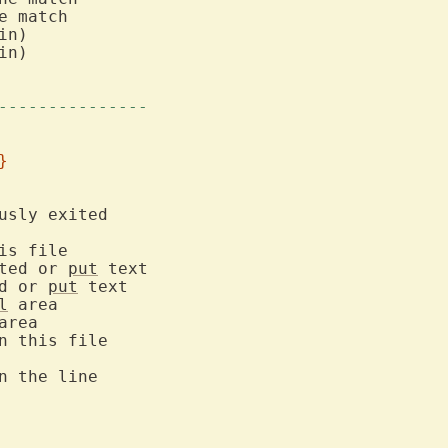
 match

n)

n)

---------------
}
ted or 
put
d or 
put
l