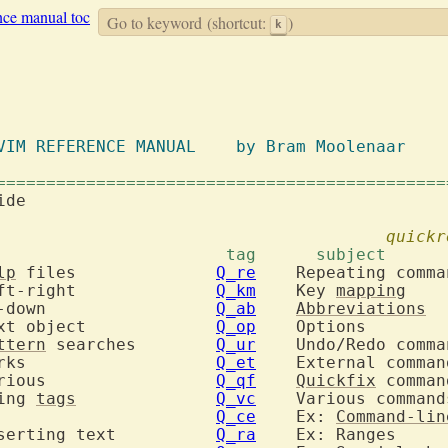
nce manual toc
Go to keyword
(shortcut:
)
k
		  VIM REFERENCE MANUAL	  by Bram Moolenaar
=============================================
ide
quickr
 tag	  subject			 tag	  subj
lp
 files		
Q_re
  	motion: Left-right		
Q_km
  	Key 
mapping
  	motion: Up-down			
Q_ab
Abbreviations
  	motion: Text object		
Q_op
ttern
 searches	
Q_ur
  	motion: Marks			
Q_et
  	motion: Various			
Q_qf
Quickfix
sing 
tags
Q_vc
  	Scrolling			
Q_ce
  	Ex: 
Command-lin
  	insert: Inserting text		
Q_ra