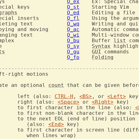
  	insert: Keys			
Q_ex
  	insert: Special keys		
Q_st
graphs
Q_ed
  	Editing 
a
  	insert: Special inserts		
Q_fl
  	Using the argu
  	change: Deleting text		
Q_wq
  	change: Copying and moving	
Q_ac
  	change: Changing text		
Q_wi
  	change: Complex			
Q_bu
  	Buffer 
list
 mode			
Q_sy
Syntax
ts
Q_gu
GUI
 commands

Q_fo
Folding
---------------------------------------------
ate an optional 
count
 that can be given befor
		left (also: 
CTRL-H
, 
<BS>
, or 
<Left>
		right (also: 
<Space>
 or 
<Right>
		to first character in the line (also: 
<
d of line) position

			   (also: 
<End>
		to first character in screen line (dif