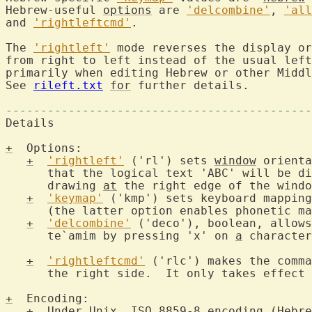
Hebrew-useful 
options
 are 
'delcombine'
, 
'all
and 
'rightleftcmd'
.

The 
'rightleft'
 mode reverses the display or
from right to left instead of the usual left
primarily when editing Hebrew or other Middl
See 
rileft.txt
for
 further details.

--------------------------------------------
Details

+
  Options:

+
'rightleft'
 ('rl') sets 
window
 orienta
      that the logical text 'ABC' will be di
      drawing 
at
 the right edge of the windo
+
'keymap'
 ('kmp') sets keyboard mappin
      (the latter option enables phonetic ma
+
'delcombine'
 ('deco'), boolean, allows
      te`amim by pressing 'x' on 
a
 character
+
'rightleftcmd'
 ('rlc') makes the comma
      the right side.  It only takes effect 
+
  Encoding:

+
  Under Unix, ISO 8859-8 encoding (Hebre