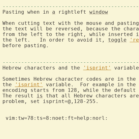
--------------------------------------------
Pasting when in 
a
 rightleft 
window
When cutting text with the mouse and pasting
the text will be reversed, because the chara
from the left to the right, while inserted i
the left.   In order to avoid it, 
toggle
're
before pasting.

--------------------------------------------
Hebrew characters and the 
'isprint'
 variable

Sometimes Hebrew character codes are in the 
the 
'isprint'
 variable.  For example in the 
encoding starts from 128, while the default 
The result 
is
 that all Hebrew characters are
problem, set isprint=@,128-255.

 vim:tw=78:ts=8:noet:ft=help:norl:
