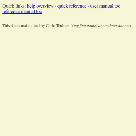
Quick links:
help overview
·
quick reference
·
user manual toc
·
reference manual toc
(my first name) at cteubner dot net
This site is maintained by Carlo Teubner (
).