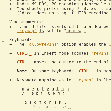
+
  Under MS DOS, PC encoding (Hebrew lett
+
  You should prefer using UTF8, 
as
it
 su
      ('deco' does nothing if UTF8 encoding 
+
  Vim arguments:

+
  `vim 
-H
 file` starts editing 
a
 Hebrew 
'keymap'
is
 set to "
hebrew
"
.
+
  Keyboard:

+
  The 
'allowrevins'
 option enables the 
C
+
CTRL-_
 in 
Insert
 mode toggles 
'revins'
CTRL-_
 moves the cursor to the 
end
 of 
Note:
 On some keyboards, 
CTRL-_
is
 map
+
  Keyboard 
mapping
 while 
'keymap'
is
 "
he
q
w
e
r
t
y
u
i
o
p
/
'
 ק ר א ט ו ן ם פ

a
s
d
f
g
h
j
k
l
;
'
	 ש ד ג כ ע י ח ל ך ף 
,