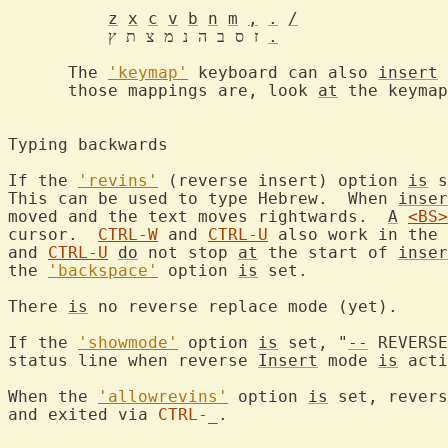
z
x
c
v
b
n
m
,
.
/
	  ז ס ב ה נ מ צ ת ץ 
.
      The 
'keymap'
 keyboard can also 
insert
 
      those mappings are, look 
at
 the keymap
Typing backwards

If the 
'revins'
 (reverse insert) option 
is
 s
This can be used to type Hebrew.  When 
inser
moved and the text moves rightwards.  
A
<BS>
cursor.  
CTRL-W
 and 
CTRL-U
 also work in the 
and 
CTRL-U
do
 not stop 
at
 the start of 
inser
the 
'backspace'
 option 
is
 set.

There 
is
 no reverse replace mode (yet).

If the 
'showmode'
 option 
is
 set, "
--
 REVERSE
status line when reverse 
Insert
 mode 
is
 acti
When the 
'allowrevins'
 option 
is
 set, revers
and exited via 
CTRL-_
.
