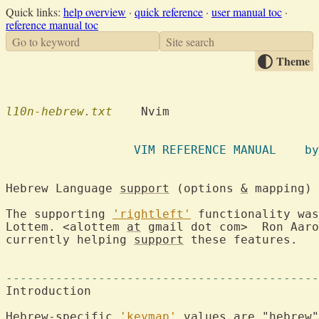
Quick links:
help overview
·
quick reference
·
user manual toc
·
reference manual toc
Go to keyword
Site search
Theme
l10n-hebrew.txt
    Nvim

		  VIM
Hebrew Language 
support
 (options 
&
 mapping) 
The supporting 
'rightleft'
 functionality was
Lottem. <alottem 
at
 gmail dot com>  Ron Aaro
currently helping 
support
 these features.

--------------------------------------------
Introduction

Hebrew-specific 
'keymap'
 values are "
hebrew
"