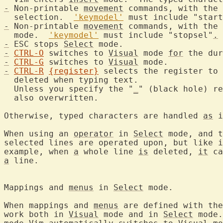
-
 Non-printable 
movement
 commands, with the 
  selection.  
'keymodel'
 must include "start
-
 Non-printable 
movement
 commands, with the 
  mode.  
'keymodel'
 must include "stopsel"
.
-
 ESC stops 
Select
-
CTRL-O
 switches to 
Visual
 mode 
for
 the dur
-
CTRL-G
 switches to 
Visual
-
CTRL-R
{register}
 selects the register to 
  Unless you specify the "
_
" (black hole) re
  also overwritten.

Otherwise, typed characters are handled 
as
 i
When using an 
operator
 in 
Select
 mode, and t
selected lines are operated upon, but like i
example, when 
a
 whole line 
is
 deleted, 
it
a
 line.

Mappings and 
menus
 in 
Select
 mod
When mappings and 
menus
 are defined with the
work both in 
Visual
 mode and in 
Select
 mode.