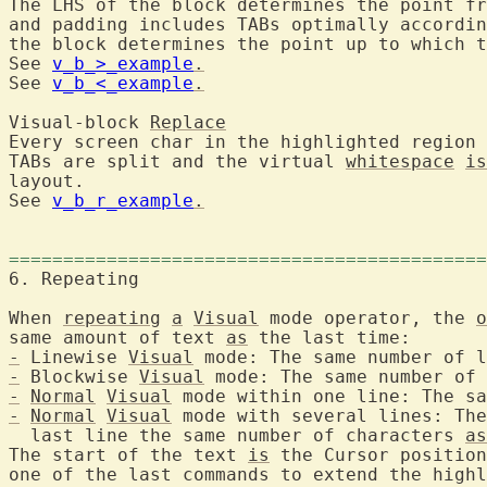
The LHS of the block determines the point fr
and padding includes TABs optimally accordin
the block determines the point up to which t
See 
v_b_>_example
.
See 
v_b_<_example
.
Visual-block 
Replace
Every screen char in the highlighted region 
TABs are split and the virtual 
whitespace
is
layout.

See 
v_b_r_example
.
============================================
6. Repeating	
When 
repeating
a
Visual
 mode operator, the 
o
same amount of text 
as
-
 Linewise 
Visual
-
 Blockwise 
Visual
-
Normal
Visual
-
Normal
Visual
 mode with several lines: The
  last line the same number of characters 
as
The start of the text 
is
 the Cursor position
one of the last commands to extend the highl