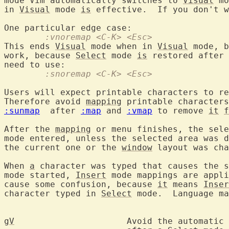
mode Vim automatically switches to 
Visual
 mo
in 
Visual
 mode 
is
 effective.  If you don't w
	:vnoremap <C-K> <Esc>
This ends 
Visual
 mode when in 
Visual
 mode, b
work, because 
Select
 mode 
is
 restored after 
	:snoremap <C-K> <Esc>
Users will expect printable characters to re
Therefore avoid 
mapping
 printable characters
:sunmap
  after 
:map
 and 
:vmap
 to remove 
it
f
After the 
mapping
 or menu finishes, the sele
mode entered, unless the selected area was d
the current one or the 
window
 layout was cha
When 
a
 character was typed that causes the s
mode started, 
Insert
 mode mappings are appli
cause some confusion, because 
it
 means 
Inser
character typed in 
Select
 mode.  Language ma
gV
			Avoid the automati