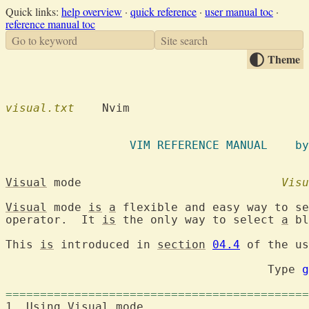
Quick links:
help overview
·
quick reference
·
user manual toc
·
reference manual toc
Go to keyword
Site search
Theme
visual.txt
    Nvim

		  VIM R
Visual
 mode				
Visu
Visual
 mode 
is
a
 flexible and easy way to se
operator.  It 
is
 the only way to select 
a
 bl
This 
is
 introduced in 
section
04.4
 of the us
                                      Type 
g
============================================
1. Using 
Visual
 mode	