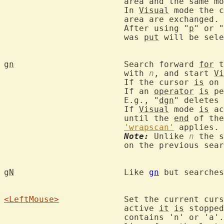
			area and the same mode.

			In 
Visual
 mode the c
			area are exchanged.

			After using "
p
" or "
			was 
put
 will be sele
gn
			Search forward 
for
 t
			with 
n
, and start 
Vi
			If the cursor 
is
 on 
			If an 
operator
is
 pe
			E.g., "
dgn
" deletes 
			If 
Visual
 mode 
is
 ac
			until the 
end
 of the
'wrapscan'
 applies.

Note:
 Unlike 
n
 the s
			on the previous search command.

gN
			Like 
gn
 but searches
<LeftMouse>
		Set the current cur
			active 
it
is
 stopped
			contains 'n' or 'a