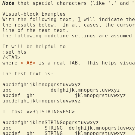
Note
 that special characters (like '.' and "
Visual-block Exam
With the following text, 
I
 will indicate the
the results below.  In all cases, the cursor
line of the test text.

The following 
modeline
 settings are assumed 
:set
 hls

/<TAB>

where 
<TAB>
is
a
 real TAB.  This helps visua
The test text is:

abcdefghijklmnopqrstuvwxyz

abc		defghijklmnopqrstuvwxyz

abcdef  ghi		jklmnopqrstuvwxyz

abcdefghijklmnopqrstuvwxyz

1. fo<C-v>3jIS
abcdefghijklmnSTRINGopqrstuvwxyz

abc	      STRING  defghijklmnopqrstuvwxyz

abcdef  ghi   STRING  	jklmnopqrstuvwxyz
