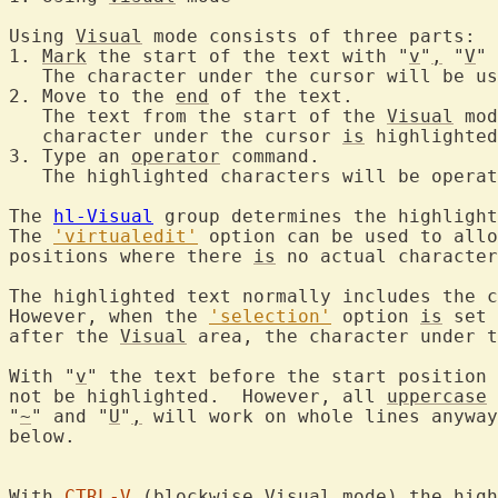
Using 
Visual
 mode consists of three parts:

1. 
Mark
 the start of the text with "
v
"
,
 "
V
" 
   The character under the cursor will be us
2. Move to the 
end
 of the text.

   The text from the start of the 
Visual
 mod
   character under the cursor 
is
 highlighted
3. Type an 
operator
 command.

   The highlighted characters will be operat
The 
hl-Visual
 group determines the highlight
The 
'virtualedit'
 option can be used to allo
positions where there 
is
 no actual character
The highlighted text normally includes the c
However, when the 
'selection'
 option 
is
 set 
after the 
Visual
 area, the character under t
With "
v
" the text before the start position 
not be highlighted.  However, all 
uppercase
 
"
~
" and "
U
"
,
 will work on whole lines anyway
below.

With 
CTRL-V
 (blockwise 
Visual
 mode) the high