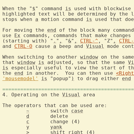
When the "
$
" command 
is
 used with blockwise 
highlighted text will be determined by the l
stops when 
a
 motion command 
is
 used that doe
For moving the 
end
 of the block many command
use 
Ex
 commands, commands that make changes 
(starting with) "
.
"
,
 "
&
"
,
CTRL-^
, "Z"
,
CTRL-
and 
CTRL-O
 cause 
a
 beep and 
Visual
 mode cont
When switching to another 
window
 on the same
that 
window
is
 adjusted, so that the same 
Vi
is
 especially useful to view the start of th
the 
end
 in another.  You can then use 
<Right
'mousemodel'
is
 "popup"
)
 to drag either 
end
 
============================================
4. Operating on the 
Visual
 are
The operators that can be used are:

~
	switch 
case
d
	delet
c
	change
y
yank
>
shift
 righ