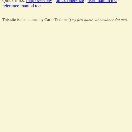
Quick links:
help overview
·
quick reference
·
user manual toc
·
reference manual toc
(my first name) at cteubner dot net
This site is maintained by Carlo Teubner (
).