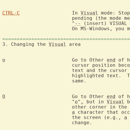
CTRL-C
			In 
Visual
 mode: Stop
			pending (the mode message shows

			"
--
 (insert) VISUAL 
			On MS-Windows, you
============================================
3. Changing the 
Visual
 area
o
			Go to Other 
end
 of h
			cursor position becomes the start of the highlighted

			text and the cursor 
			highlighted text.  The highlighted area remains the

			same.

O
			Go to Other 
end
 of h
			"
o
"
,
 but in 
Visual
 b
			other corner in th
a
 character that occ
			the screen (e.g., 
a
			change.
