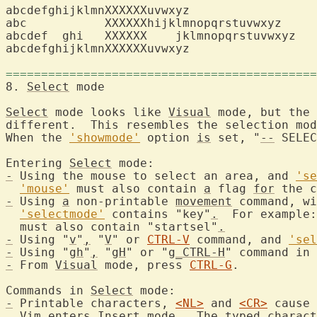
abcdefghijklmnXXXXXXuvwxyz

abc	      XXXXXXhijklmnopqrstuvwxyz

abcdef  ghi   XXXXXX    jklmnopqrstuvwxyz

abcdefghijklmnXXXXXXuvwxyz

============================================
8. 
Select
 mode		
Select
 mode looks like 
Visual
 mode, but the 
different.  This resembles the selection mod
When the 
'showmode'
 option 
is
 set, "
--
 SELEC
Entering 
Select
-
 Using the mouse to select an area, and 
'se
'mouse'
 must also contain 
a
 flag 
for
-
 Using 
a
 non-printable 
movement
 command, wi
'selectmode'
 contains "key"
.
  For example:
  must also contain "startsel"
.
-
 Using "
v
"
,
 "
V
" or 
CTRL-V
 command, and 
'sel
-
 Using "
gh
"
,
 "
gH
" or "
g_CTRL-H
" command in 
-
 From 
Visual
 mode, press 
CTRL-G
.
Commands in 
Select
-
 Printable characters, 
<NL>
 and 
<CR>
 cause 
  Vim enters 
Insert
 mode.  The typed charact