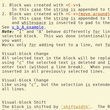
1. Block was created with 
<C-v>
$

    In this 
case
 the 
string
is
 appended to t
2. Block was created with 
<C-v>
{move-around}
    In this 
case
 the 
string
is
 appended to t
    and 
whitespace
is
 inserted to pad to the
See 
v_b_A_example
.
Note:
 "
I
" and "
A
" behave differently 
for
 lin
selected block.  This was done intentionally
you want.

Works only 
for
 adding text to 
a
 line, not 
fo
Visual-block 
All selected text in the block will be repla
using "
c
" the selected text 
is
 deleted and 
I
enter text (without 
a
 line break).  When you
inserted in all previously selected lines.

Visual-block 
Like using "
c
"
,
 but the selection 
is
 extende
all lines.

Visual-block 
The block 
is
 shifted by 
'shiftwidth'
.  The R