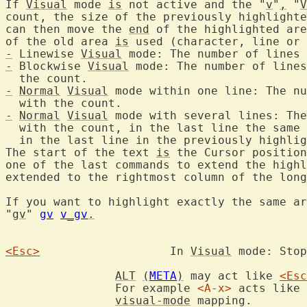
If 
Visual
 mode 
is
 not active and the "
v
"
,
 "
V
count, the size of the previously highlighte
can then move the 
end
 of the highlighted are
of the old area 
is
-
 Linewise 
Visual
 mode: The number of lines 
-
 Blockwise 
Visual
 mode: The number of lines
-
Normal
Visual
 mode within one line: The nu
-
Normal
Visual
 mode with several lines: The
  with the count, in the last line the same 
  in the last line in the previously highlig
The start of the text 
is
 the Cursor position
one of the last commands to extend the highl
extended to the rightmost column of the long
If you want to highlight exactly the same ar
"
gv
" 
gv
v_gv
.
<Esc>
			In 
Visual
 mode: Stop
ALT
(
META
)
 may act like 
<Esc
		For example 
<A-x>
 acts like 
visual-mode
 mapping.
