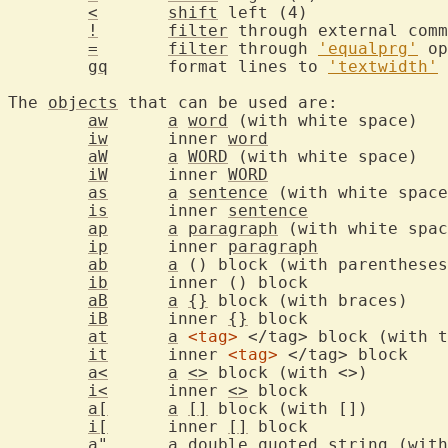
<
shift
 left
!
filter
=
filter
 through 
'equalprg'
gq
	format lines to 
'textwidth'
The 
objects
 that can be used are:

aw
a
word
 (
iw
	inner 
word
aW
a
WORD
 (
iW
	inner 
WORD
as
a
sentence
is
	inner 
sentence
ap
a
paragraph
ip
	inner 
paragraph
ab
a
ib
	inner (
aB
a
{}
 bl
iB
	inner 
{}
 blo
at
a
<tag>
it
	inner 
<tag>
 <
a<
a
<>
 bloc
i<
	inner 
<>
 blo
a[
a
[]
 bloc
i[
	inner 
[]
 blo
a
"	
a
 double quoted 
string