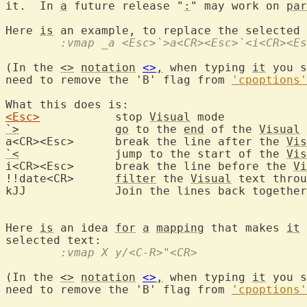
it.  In 
a
 future release "
:
" may work on 
par
Here 
is
 an example, to replace the selected 
	:vmap _a <Esc>`>a<CR><Esc>`<i<CR><E
(In the 
<>
notation
<>
,
 when typing 
it
 you s
need to remove the 'B' flag from 
'cpoptions'
<Esc>
		stop 
Visual
`>
go
 to the 
end
 of the 
Visual
 
a<CR><Esc>	break the line after the 
Vis
`<
		jump to the start of the 
Vis
i<CR><Esc>	break the line before the 
Vi
!!date<CR>	
filter
 the 
Visual
 text throu
kJJ		Join the lines back together

Here 
is
 an idea 
for
a
mapping
 that makes 
it
 
	:vmap X y/<C-R>"<CR>
(In the 
<>
notation
<>
,
 when typing 
it
 you s
need to remove the 'B' flag from 
'cpoptions'