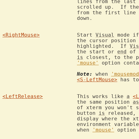
			lines from the las
			scrolled up.  If th
			from the first lin
			down.

<RightMouse>
		Start 
Visual
 mode if
			the cursor positio
			highlighted.  If 
Vis
			the start or 
end
 of 
is
 closest, to the p
'mouse'
 option conta
Note:
 when 
'mousemod
<S-LeftMouse>
 has to
<LeftRelease>
		This works like 
a
<L
			the same position 
as
			of xterm you won't see the selected area until the

			button 
is
 released, 
			display where the x
			environment variable or the -display argument).  Only

			when 
'mouse'
 option 