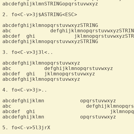
abcdefghijklmnSTRINGopqrstuvwxyz

2. fo<C-v>3j$A
abcdefghijklmnopqrstuvwxyzSTRING

abc		defghijklmnopqrstuvwxyzSTRING

abcdef  ghi		jklmnopqrstuvwxyzSTRING

abcdefghijklmnopqrstuvwxyzSTRING

3. fo<C-v>3j3
abcdefghijklmnopqrstuvwxyz

abc	      defghijklmnopqrstuvwxyz

abcdef  ghi   jklmnopqrstuvwxyz

abcdefghijklmnopqrstuvwxyz

4. fo<C-v>3j>
abcdefghijklmn		  opqrstuvwxyz

abc			    defghijklmnopqrstuvwxyz

abcdef  ghi			    jklmnopqrstuvwxyz

abcdefghijklmn		  opqrstuvwxyz

5. fo<C-v>5l