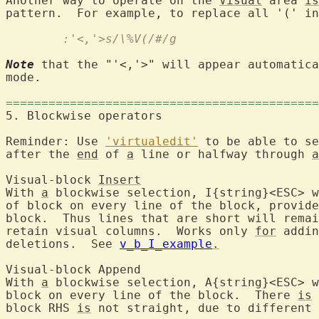
Another way to operate on the 
Visual
 area 
is
pattern.  For example, to replace all '(' in
	:'<,'>s/\%V(/#/g
Note
 that the "'<,'>" will appear automatica
mode.

============================================
5. Blockwise oper
Reminder: Use 
'virtualedit'
 to be able to se
after the 
end
 of 
a
 line or halfway through 
a
Visual-block 
Insert
With 
a
 blockwise selection, I{string}<ESC> w
of block on every line of the block, provide
block.  Thus lines that are short will remai
retain visual columns.  Works only 
for
 addin
deletions.  See 
v_b_I_example
.
Visual-block 
With 
a
 blockwise selection, A{string}<ESC> w
block on every line of the block.  There 
is
 
block RHS 
is
 not straight, due to different 