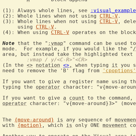
(1): Always whole lines, see 
:visual_example
(2): Whole lines when not using 
CTRL-V
.

(3): Whole lines when not using 
CTRL-V
, dele
     using 
CTRL-V
.

(4): When using 
CTRL-V
 operates on the block
Note
 that the "
:vmap
" command can be used to
mode.  For example, if you would like the "
/
area, but instead take the highlighted text 
	:vmap / y/<C-R>"<CR>
(In the 
<>
notation
<>
,
 when typing 
it
 you s
need to remove the 'B' flag from 
'cpoptions'
If you want to give 
a
 register name using th
typing the 
operator
 character: "v{move-aroun
If you want to give 
a
count
 to the command, 
operator
 character: "v{move-around}3>" (move
The 
{move-around}
is
 any sequence of 
movemen
with 
{motion}
, which 
is
 only ONE 
movement
 co