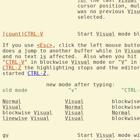
for
 the last 
Visual
 
			cursor position, m
			was no previous 
Visu
			selected.

[count]
CTRL-V
		Start 
Visual
 mode bl
If you use 
<Esc>
, click the left mouse butto
does 
a
 jump to another buffer while in 
Visua
and no text 
is
 affected.  Also when you hit 
"
CTRL-V
" in blockwise 
Visual
 mode or "
V
" in 
CTRL-Z
 the highlighting stops and the editor
started 
CTRL-Z
.
	      new mode afte
Normal
Visual
	   blockwis
Visual
Normal
	   blockwis
blockwise 
Visual
Visual
Normal
linewise
Visual
Visual
	   blockwis
gv
			Start 
Visual
 mode wi