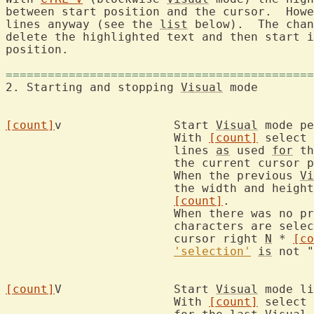
between start position and the cursor.  Howe
lines anyway (see the 
list
 below).  The chan
delete the highlighted text and then start i
position.

============================================
2. Starting and stopping 
Visual
 mo
[count]
v		Start 
Visual
 mode pe
			With 
[count]
 select 
			lines 
as
 used 
for
 th
			the current cursor
			When the previous 
Vi
			the width and height of the block are multiplied by

[count]
.

			When there was no p
			characters are sel
			cursor right 
N
 * 
[co
'selection'
is
 not "
[count]
V		Start 
Visual
 mode li
			With 
[count]
 select 