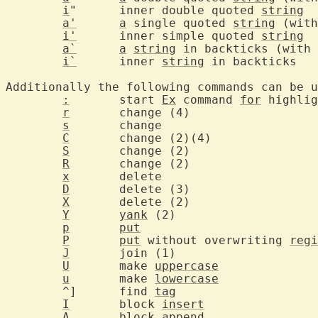
i
"	inner double quoted 
string
a'
a
 single quoted 
string
i'
	inner simple quoted 
string
a`
a
string
i`
	inner 
string
 i
Additionally the following commands can be u
:
	start 
Ex
 command 
for
r
	change
s
	chang
C
	change 
S
	change
R
	change
x
	delet
D
	delete
X
	delete
Y
yank
 (2)
p
put
P
put
 without overwriting 
regi
J
	join (
U
	make 
uppercase
u
	make 
lowercase
	^]	find 
tag
I
	block 
insert
A
	block a