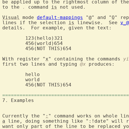
be applied up to the rightmost column of the
to the 
.
 command 
is
 not used.

Visual
 mode 
default-mappings
 "
@
" and "
Q
" rep
lines if the selection 
is
 linewise.  See 
v_@
details.  For example, given the text:

	123(hello)321

	456(world)654

	456(NOT THIS)654

With register "
x
" containing the commands 
yi
first two lines and typing 
@x
 produces:

	hello

	world

	456(NOT THIS)654

============================================
7. Examples	
Currently the "
:
a
 line, doing something like ":!date" will r
want only part of the line to be replaced yo