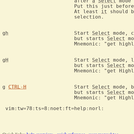
			after 
a
Select
 mode 
			Put this just befor
			At least 
it
 should b
			selection.

gh
			Start 
Select
 mode, c
			but starts 
Select
 mo
			Mnemonic: "get high
gH
			Start 
Select
 mode, l
			but starts 
Select
 mo
			Mnemonic: "get High
g
CTRL-H
		Start 
Select
 mode, b
			but starts 
Select
 mo
			Mnemonic: "get High
 vim:tw=78:ts=8:noet:ft=help:norl:
