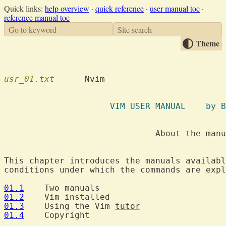
Quick links:
help overview
·
quick reference
·
user manual toc
·
reference manual toc
Go to keyword
Site search
Theme
usr_01.txt
  	Nvim

		     VI
			      About the manuals

This chapter introduces the manuals availabl
conditions under which the commands are expl
01.1
01.2
01.3
  	Using the Vim 
tutor
01.4
  	Copyright
