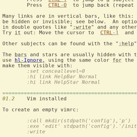
	Press  
CTRL-O
  to jump back (repeat 
Many links are in vertical bars, like this: 
be hidden or invisible; see below.  An optio
in double quotes like "
:write
" and any other
Try 
it
 out: Move the cursor to  
CTRL-]
  and 
Other subjects can be found with the "
:help
"
The 
bars
 and stars are usually hidden with t
use 
hl-Ignore
,
 using the same color 
for
 the 
	:set conceallevel=0
	:hi link HelpBar Normal
	:hi link HelpStar Normal
============================================
01.2
	:call mkdir(stdpath('config'),'p')
	:exe 'edit' stdpath('config').'/ini
	:write