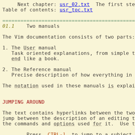
     Next chapter: 
usr_02.txt
  The first ste
Table of contents: 
usr_toc.txt
============================================
01.1
  	Two manuals

The Vim documentation consists of two parts:

1. The 
User
 manual

   Task oriented explanations, from simple t
end
 like 
a
 book.

2. The Reference manual

   Precise description of how everything in 
The 
notation
 used in these manuals 
is
 explai
JUMPING AROUND
The text contains hyperlinks between the two
jump between the description of an editing t
the commands and 
options
 used 
for
 it.  Use t
	Press  
CTRL-]
  to jump to 
a
 subject 