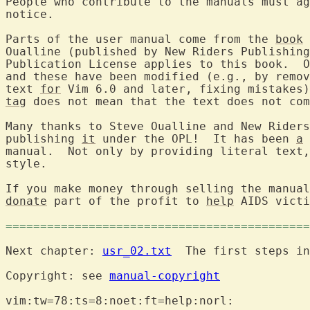
People who contribute to the manuals must ag
notice.

Parts of the user manual come from the 
book
 
Oualline (published by New Riders Publishing
Publication License applies to this book.  O
and these have been modified (e.g., by remov
text 
for
 Vim 6.0 and later, fixing mistakes)
tag
 does not mean that the text does not com
Many thanks to Steve Oualline and New Riders
publishing 
it
 under the OPL!  It has been 
a
 
manual.  Not only by providing literal text,
style.

donate
 part of the profit to 
help
 AIDS victi
============================================
Next chapter: 
usr_02.txt
  The first steps in
Copyright: see 
manual-copyright
vim:tw=78:ts=8:noet:ft=help:norl:
