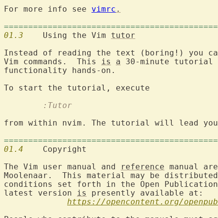
For more info see 
vimrc
.
============================================
01.3
  	Using the Vim 
tutor
Instead of reading the text (boring!) you ca
Vim commands.  This 
is
a
 30-minute tutorial 
functionality hands-on.

        :Tutor
from within nvim. The tutorial will lead you
============================================
01.4
  	Copyrigh
The Vim user manual and 
reference
 manual are
Moolenaar.  This material may be distributed
conditions set forth in the Open Publication
latest version 
is
 presently available at:

https://opencontent.org/openpub