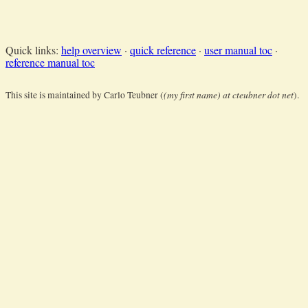
Quick links:
help overview
·
quick reference
·
user manual toc
·
reference manual toc
(my first name) at cteubner dot net
This site is maintained by Carlo Teubner (
).