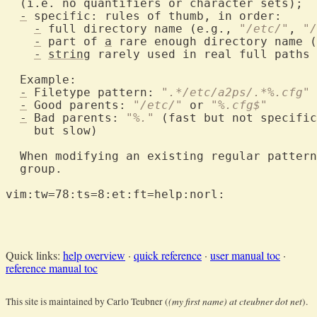
  (i.e. no quantifiers or character sets);

-
 specific: rules of thumb, in order:

-
 full directory name (e.g., 
"/etc/"
, 
"/
-
 part of 
a
 rare enough directory name (
-
string
 rarely used in real full paths 
  Example:

-
 Filetype pattern: 
".*/etc/a2ps/.*%.cfg"
-
 Good parents: 
"/etc/"
 or 
"%.cfg$"
-
 Bad parents: 
"%."
 (fast but not specific
    but slow)

  When modifying an existing regular pattern
  group.

vim:tw=78:ts=8:et:ft=help:norl:

Quick links:
help overview
·
quick reference
·
user manual toc
·
reference manual toc
(my first name) at cteubner dot net
This site is maintained by Carlo Teubner (
).