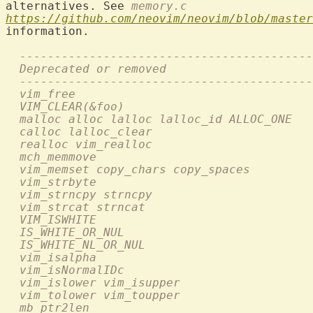
alternatives. See 
memory.c
https://github.com/neovim/neovim/blob/master
information.

  ------------------------------------------
  Deprecated or removed                     
  ------------------------------------------
  vim_free                                  
  VIM_CLEAR(&foo)                          
  malloc alloc lalloc lalloc_id ALLOC_ONE   
  calloc lalloc_clear                       
  realloc vim_realloc                       
  mch_memmove                               
  vim_memset copy_chars copy_spaces         
  vim_strbyte                               
  vim_strncpy strncpy                      
  vim_strcat strncat                        
  VIM_ISWHITE                               
  IS_WHITE_OR_NUL                           
  IS_WHITE_NL_OR_NUL                        
  vim_isalpha                               
  vim_isNormalIDc                           
  vim_islower vim_isupper                   
  vim_tolower vim_toupper                   
  mb_ptr2len                                