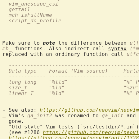
  vim_unescape_csi                         
  gettail                                   
  mch_isFullName                           
  script_do_profile                         
  ------------------------------------------
Make sure to 
note
 the difference between 
utf
mb_
 functions. Also indirect call 
syntax
(*m
replaced with an ordinary function call 
utfc
  ------------------------------------------
  Data type    Format (Vim source)     Porta
  ------------ ----------------------- -----
  long long    "%lld"                  "%" P
  size_t       "%ld"                   "%zu"
  linenr_T     "%ld"                   "%" P
  ------------------------------------------
-
 See also: 
https://github.com/neovim/neovim
-
 Vim's 
ga_init2
 was renamed to 
ga_init
 and 
-
 "Old style" Vim tests (`src/testdir/*.in`)
  (see #1286 
https://github.com/neovim/neovi
https://github.com/neovim/neovim/pull/1328