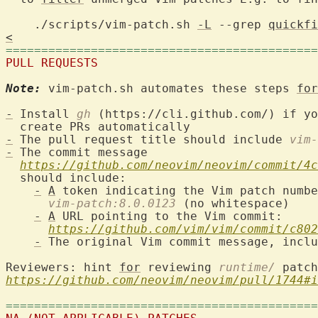
    ./scripts/vim-patch.sh 
-L
 --grep 
quickfi
<
============================================
PULL REQUESTS
Note:
 vim-patch.sh automates these steps 
for
-
 Install 
gh
 (https://cli.github.com/) if yo
-
 The pull request title should include 
vim-
-
 The commit message

https://github.com/neovim/neovim/commit/4c
  should include:

-
A
 token indicating the Vim patch numbe
vim-patch:8.0.0123
 (no whitespace)

-
A
 URL pointing to the Vim commit:

https://github.com/vim/vim/commit/c802
-
 The original Vim commit message, inclu
Reviewers: hint 
for
 reviewing 
runtime/
https://github.com/neovim/neovim/pull/1744#i
============================================