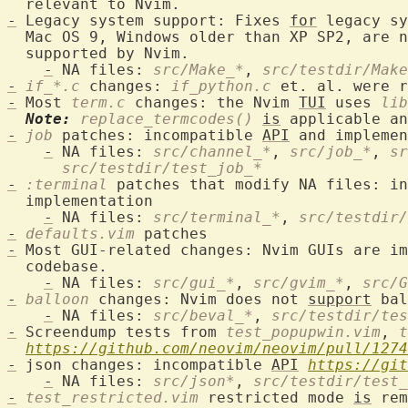
-
 Legacy system support: Fixes 
for
 legacy sy
  Mac OS 9, Windows older than XP SP2, are n
  supported by Nvim.

-
 NA files: 
src/Make_*
, 
src/testdir/Make
-
if_*.c
 changes: 
if_python.c
-
 Most 
term.c
 changes: the Nvim 
TUI
 uses 
lib
Note:
replace_termcodes()
is
 applicable an
-
job
 patches: incompatible 
API
 and implemen
-
 NA files: 
src/channel_*
, 
src/job_*
, 
sr
src/testdir/test_job_*
-
:terminal
 patches that modify NA files: in
  implementation

-
 NA files: 
src/terminal_*
, 
src/testdir/
-
defaults.vim
-
 Most GUI-related changes: Nvim GUIs are i
  codebase.

-
 NA files: 
src/gui_*
, 
src/gvim_*
, 
src/G
-
balloon
 changes: Nvim does not 
support
 bal
-
 NA files: 
src/beval_*
, 
src/testdir/te
-
 Screendump tests from 
test_popupwin.vim
, 
t
https://github.com/neovim/neovim/pull/1274
-
 json changes: incompatible 
API
https://git
-
 NA files: 
src/json*
, 
src/testdir/test_
-
test_restricted.vim
 restricted mode 
is
 rem