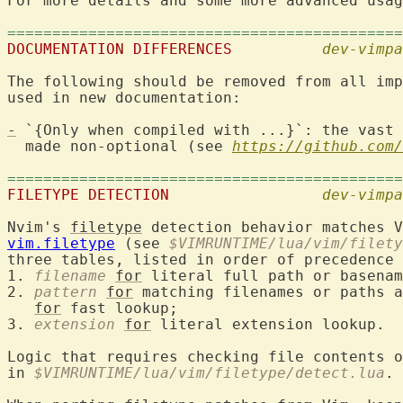
For more details and some more advanced usag
============================================
DOCUMENTATION DIFFERENCES
dev-vimpa
The following should be removed from all imp
used in new documentation:

-
 `{Only when compiled with ...}`: the vast 
  made non-optional (see 
https://github.com/
============================================
FILETYPE DETECTION
dev-vimpa
Nvim's 
filetype
 detection behavior matches V
vim.filetype
 (see 
$VIMRUNTIME/lua/vim/filety
three tables, listed in order of precedence 
1. 
filename
for
 literal full path or basenam
2. 
pattern
for
 matching filenames or paths a
for
 fast lookup;

3. 
extension
for
 literal extension lookup.

Logic that requires checking file contents o
in 
$VIMRUNTIME/lua/vim/filetype/detect.lua
.
