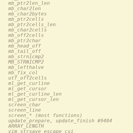
  mb_ptr2len_len                           
  mb_char2len                               
  mb_char2bytes                             
  mb_ptr2cells                              
  mb_ptr2cells_len                          
  mb_char2cells                             
  mb_off2cells                              
  mb_ptr2char                               
  mb_head_off                               
  mb_tail_off                               
  mb_strnicmp2                              
  MB_STRNICMP2                              
  mb_lefthalve                              
  mb_fix_col                                
  utf_off2cells                             
  ml_get_curline                            
  ml_get_cursor                             
  ml_get_curline_len                        
  ml_get_cursor_len                         
  screen_char                               
  screen_line                              
  screen_* (most functions)                 
  update_prepare, update_finish #9484       
  ARRAY_LENGTH                              
  vim_strsave_escape_csi                    