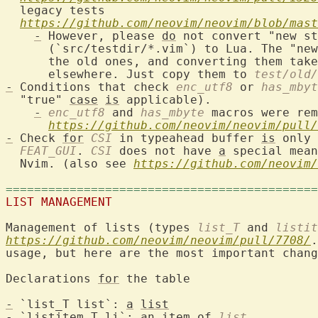
  legacy tests

https://github.com/neovim/neovim/blob/mast
-
 However, please 
do
 not convert "new st
      (`src/testdir/*.vim`) to Lua. The "new
      the old ones, and converting them take
      elsewhere. Just copy them to 
test/old/
-
 Conditions that check 
enc_utf8
 or 
has_mbyt
  "true" 
case
is
 applicable).

-
enc_utf8
 and 
has_mbyte
 macros were rem
https://github.com/neovim/neovim/pull/
-
 Check 
for
CSI
 in typeahead buffer 
is
 only 
FEAT_GUI
. 
CSI
 does not have 
a
 special mean
  Nvim. (also see 
https://github.com/neovim/
============================================
LIST MANAGEMENT
Management of lists (types 
list_T
 and 
listit
https://github.com/neovim/neovim/pull/7708/
.
usage, but here are the most important chang
Declarations 
for
 the table

-
 `list_T list`: 
a
list
-
 `listitem_T li`: an item of 
list