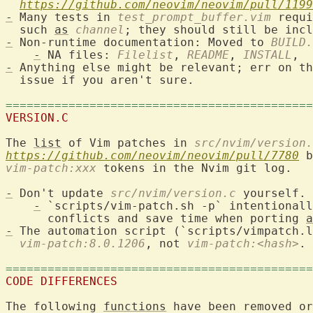
https://github.com/neovim/neovim/pull/1199
-
 Many tests in 
test_prompt_buffer.vim
 requi
  such 
as
channel
-
 Non-runtime documentation: Moved to 
BUILD.
-
 NA files: 
Filelist
, 
README
, 
INSTALL
-
 Anything else might be relevant; err on th
  issue if you aren't sure.

============================================
VERSION.C
The 
list
 of Vim patches in 
src/nvim/version.
https://github.com/neovim/neovim/pull/7780
vim-patch:xxx
 tokens in the Nvim git log.

-
 Don't update 
src/nvim/version.c
 yourself.

-
 `scripts/vim-patch.sh -p` intentionall
      conflicts and save time when porting 
a
-
 The automation script (`scripts/vimpatch.l
vim-patch:8.0.1206
, not 
vim-patch:<hash>
.

============================================
CODE DIFFERENCES
The following 
functions
 have been removed or