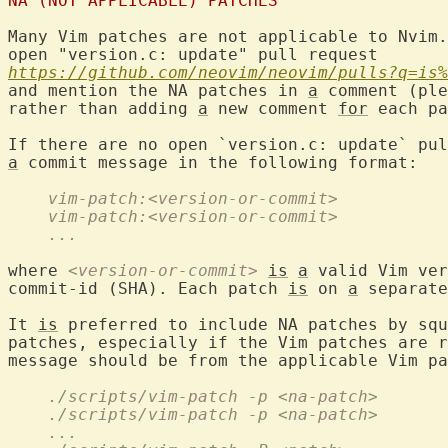
NA (NOT APPLICABLE) PATCHES
Many Vim patches are not applicable to Nvim.
https://github.com/neovim/neovim/pulls?q=is%
and mention the NA patches in 
a
 comment (ple
rather than adding 
a
 new comment 
for
 each pa
a
 commit message in the following format:

    vim-patch:<version-or-commit>
    vim-patch:<version-or-commit>
    ...
where 
<version-or-commit>
is
a
 valid Vim ver
commit-id (SHA). Each patch 
is
 on 
a
 separate
It 
is
 preferred to include NA patches by squ
patches, especially if the Vim patches are r
message should be from the applicable Vim pa
    ./scripts/vim-patch -p <na-patch>
    ./scripts/vim-patch -p <na-patch>
    ...