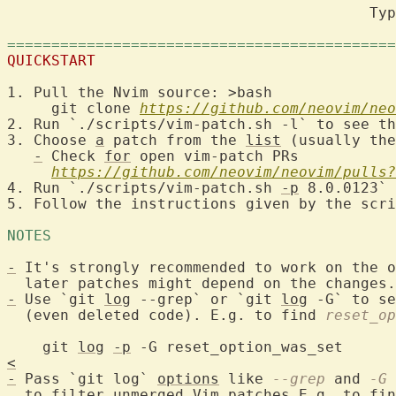
                                         Typ
============================================
QUICKSTART
1. Pull the Nvim source: >bash

     git clone 
https://github.com/neovim/neo
2. Run `./scripts/vim-patch.sh -l` to see th
3. Choose 
a
 patch from the 
list
 (usually the
-
 Check 
for
 open vim-patch PRs

https://github.com/neovim/neovim/pulls?
4. Run `./scripts/vim-patch.sh 
-p
 8.0.0123`

5. Follow the instructions given by the scri
NOTES 
-
 It's strongly recommended to work on the o
-
 Use `git 
log
 --grep` or `git 
log
 -G` to se
  (even deleted code). E.g. to find 
reset_op
    git 
log
-p
<
-
 Pass `git log` 
options
 like 
--grep
 and 
-G
 
  to 
filter
 unmerged Vim patches E.g. to fin