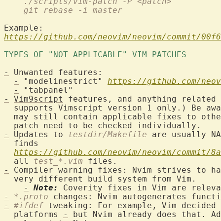
    ./scripts/vim-patch -P <patch>
    git rebase -i master
https://github.com/neovim/neovim/commit/00f6
TYPES OF "NOT APPLICABLE" VIM PATCHES 
-
 Unwanted features:

-
 "modelinestrict" 
https://github.com/neov
-
-
Vim9script
 features, and anything related 
  supports Vimscript version 1 only.) Be aw
  may still contain applicable fixes to othe
-
 Updates to 
testdir/Makefile
 are usually NA
  finds

https://github.com/neovim/neovim/commit/8a
  all 
test_*.vim
-
 Compiler warning fixes: Nvim strives to ha
  very different build system from Vim.

-
Note:
-
*.proto
-
#ifdef
 tweaking: For example, Vim decided 
  platforms 
-
 but Nvim already does that. Ad