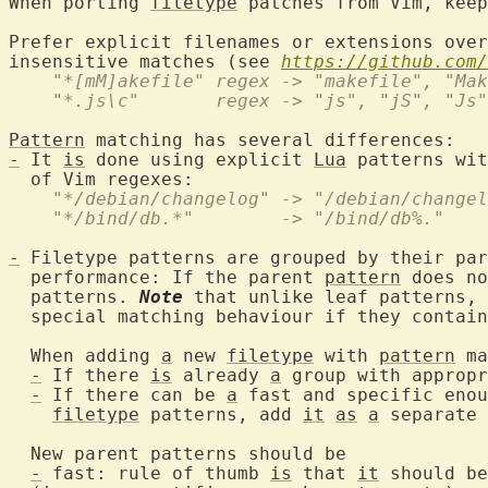
When porting 
filetype
 patches from Vim, keep
Prefer explicit filenames or extensions over
insensitive matches (see 
https://github.com/
    "*[mM]akefile" regex -> "makefile", "Mak
    "*.js\c"       regex -> "js", "jS", "Js"
Pattern
-
 It 
is
 done using explicit 
Lua
 patterns wit
    "*/debian/changelog" -> "/debian/changel
    "*/bind/db.*"        -> "/bind/db%."
-
 Filetype patterns are grouped by their par
  performance: If the parent 
pattern
 does no
  patterns. 
Note
 that unlike leaf patterns, 
  special matching behaviour if they contain
  When adding 
a
 new 
filetype
 with 
pattern
 ma
-
 If there 
is
 already 
a
 group with appropr
-
 If there can be 
a
 fast and specific enou
filetype
 patterns, add 
it
as
a
 separate 
  New parent patterns should be

-
 fast: rule of thumb 
is
 that 
it
 should be