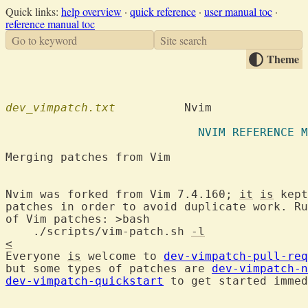
Quick links:
help overview
·
quick reference
·
user manual toc
·
reference manual toc
Go to keyword
Site search
Theme
dev_vimpatch.txt
          Nvim

                            NVIM REFERENCE M
Merging patches from Vim                    
Nvim was forked from Vim 7.4.160; 
it
is
 kept
patches in order to avoid duplicate work. Ru
of Vim patches: >bash

    ./scripts/vim-patch.sh 
-l
<
Everyone 
is
 welcome to 
dev-vimpatch-pull-req
but some types of patches are 
dev-vimpatch-n
dev-vimpatch-quickstart
 to get started immed