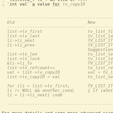
-
 `int val` 
a
 value 
for
lv_copyID
  ------------------------------------------
  Old                             New       
  ------------------------------- ----------
  list->lv_first                  tv_list_fi
  list->lv_last                   tv_list_la
  li->li_next                     TV_LIST_IT
  li->li_prev                     TV_LIST_IT
                                  Suggestion
  list->lv_len                    tv_list_le
  list->lv_lock                   tv_list_lo
  &li->li_tv                      TV_LIST_IT
  list->lv_refcount++             tv_list_re
  val = list->lv_copyID           val = tv_l
  list->lv_copyID = val           tv_list_se
  for (li = list->lv_first;       TV_LIST_IT
  li != NULL && another_cond;     { if (anot
  li = li->li_next) code                    
  ------------------------------------------